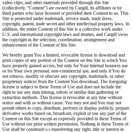
video clips, and other materials provided through this Site
(collectively, “Content”) are owned by Cargill, its affiliates or by
third parties who have licensed or provided their Content to us. This
Site is protected under trademark, service mark, trade dress,
copyright, patent, trade secret and other intellectual property laws. In
addition, the entire Content of this Site is a collective work under
U.S. and international copyright laws and treaties, and Cargill owns
the copyright in the selection, coordination, arrangement and
enhancement of the Content of this Site.
We hereby grant You a limited, revocable license to download and
print copies of any portion of the Content on this Site to which You
have properly gained access, but only for Your internal business use
or for Your own personal, non-commercial use, and only if You do
not remove, modify or obscure any copyright, trademark, or other
proprietary notices from the Content You download. The foregoing
license is subject to these Terms of Use and does not include the
right to use any data mining, robots or similar data gathering or
extraction methods. This license is revocable at any time without
notice and with or without cause. You may not and You may not
permit others to copy, distribute, perform or display publicly, prepare
derivative works based on, broadcast, exploit or use any part of the
Content on this Site except as expressly provided in these Terms of
Use without our prior written permission. Nothing in these Terms of
Use shall be construed a s transferring any right, title or interest in