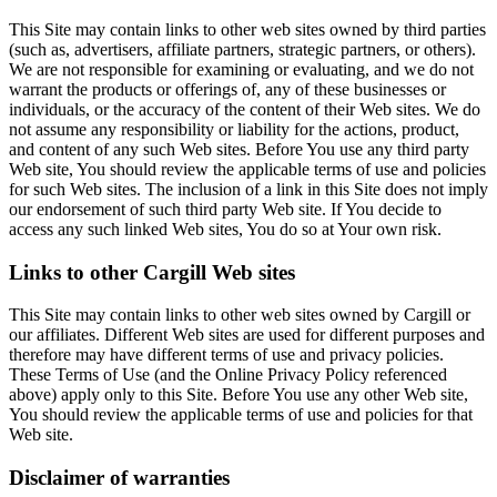
This Site may contain links to other web sites owned by third parties
(such as, advertisers, affiliate partners, strategic partners, or others).
We are not responsible for examining or evaluating, and we do not
warrant the products or offerings of, any of these businesses or
individuals, or the accuracy of the content of their Web sites. We do
not assume any responsibility or liability for the actions, product,
and content of any such Web sites. Before You use any third party
Web site, You should review the applicable terms of use and policies
for such Web sites. The inclusion of a link in this Site does not imply
our endorsement of such third party Web site. If You decide to
access any such linked Web sites, You do so at Your own risk.
Links to other Cargill Web sites
This Site may contain links to other web sites owned by Cargill or
our affiliates. Different Web sites are used for different purposes and
therefore may have different terms of use and privacy policies.
These Terms of Use (and the Online Privacy Policy referenced
above) apply only to this Site. Before You use any other Web site,
You should review the applicable terms of use and policies for that
Web site.
Disclaimer of warranties