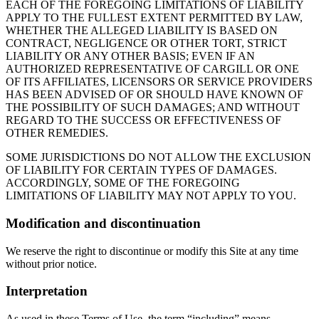
EACH OF THE FOREGOING LIMITATIONS OF LIABILITY
APPLY TO THE FULLEST EXTENT PERMITTED BY LAW,
WHETHER THE ALLEGED LIABILITY IS BASED ON
CONTRACT, NEGLIGENCE OR OTHER TORT, STRICT
LIABILITY OR ANY OTHER BASIS; EVEN IF AN
AUTHORIZED REPRESENTATIVE OF CARGILL OR ONE
OF ITS AFFILIATES, LICENSORS OR SERVICE PROVIDERS
HAS BEEN ADVISED OF OR SHOULD HAVE KNOWN OF
THE POSSIBILITY OF SUCH DAMAGES; AND WITHOUT
REGARD TO THE SUCCESS OR EFFECTIVENESS OF
OTHER REMEDIES.
SOME JURISDICTIONS DO NOT ALLOW THE EXCLUSION
OF LIABILITY FOR CERTAIN TYPES OF DAMAGES.
ACCORDINGLY, SOME OF THE FOREGOING
LIMITATIONS OF LIABILITY MAY NOT APPLY TO YOU.
Modification and discontinuation
We reserve the right to discontinue or modify this Site at any time
without prior notice.
Interpretation
As used in these Terms of Use, the term “including” means