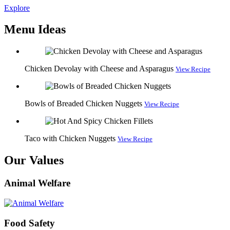
Explore
Menu Ideas
Chicken Devolay with Cheese and Asparagus
View Recipe
Bowls of Breaded Chicken Nuggets
View Recipe
Taco with Chicken Nuggets
View Recipe
Our Values
Animal Welfare
Food Safety