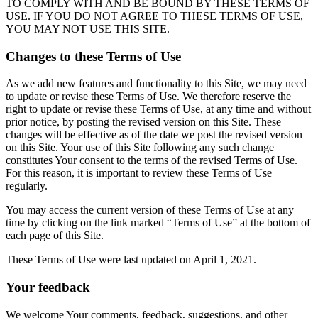
TO COMPLY WITH AND BE BOUND BY THESE TERMS OF
USE. IF YOU DO NOT AGREE TO THESE TERMS OF USE,
YOU MAY NOT USE THIS SITE.
Changes to these Terms of Use
As we add new features and functionality to this Site, we may need
to update or revise these Terms of Use. We therefore reserve the
right to update or revise these Terms of Use, at any time and without
prior notice, by posting the revised version on this Site. These
changes will be effective as of the date we post the revised version
on this Site. Your use of this Site following any such change
constitutes Your consent to the terms of the revised Terms of Use.
For this reason, it is important to review these Terms of Use
regularly.
You may access the current version of these Terms of Use at any
time by clicking on the link marked “Terms of Use” at the bottom of
each page of this Site.
These Terms of Use were last updated on April 1, 2021.
Your feedback
We welcome Your comments, feedback, suggestions, and other