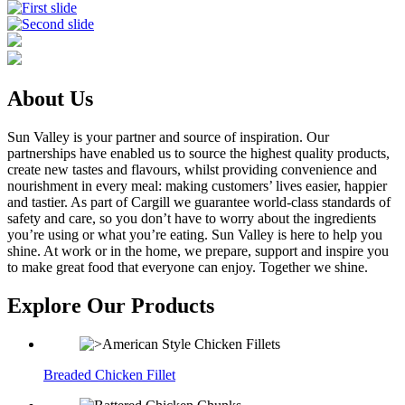
About Us
Sun Valley is your partner and source of inspiration. Our
partnerships have enabled us to source the highest quality products,
create new tastes and flavours, whilst providing convenience and
nourishment in every meal: making customers’ lives easier, happier
and tastier. As part of Cargill we guarantee world-class standards of
safety and care, so you don’t have to worry about the ingredients
you’re using or what you’re eating. Sun Valley is here to help you
shine. At work or in the home, we prepare, support and inspire you
to make great food that everyone can enjoy. Together we shine.
Explore Our Products
Breaded Chicken Fillet