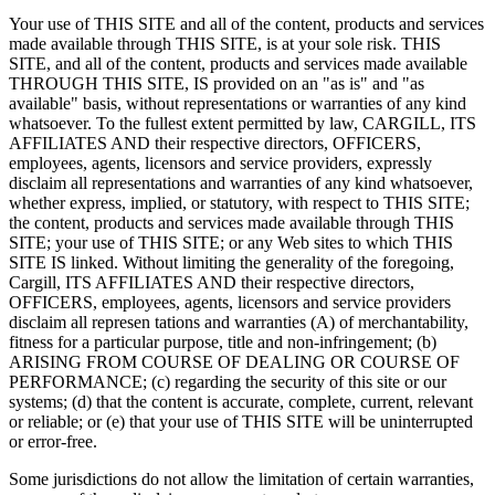
Your use of THIS SITE and all of the content, products and services
made available through THIS SITE, is at your sole risk. THIS
SITE, and all of the content, products and services made available
THROUGH THIS SITE, IS provided on an "as is" and "as
available" basis, without representations or warranties of any kind
whatsoever. To the fullest extent permitted by law, CARGILL, ITS
AFFILIATES AND their respective directors, OFFICERS,
employees, agents, licensors and service providers, expressly
disclaim all representations and warranties of any kind whatsoever,
whether express, implied, or statutory, with respect to THIS SITE;
the content, products and services made available through THIS
SITE; your use of THIS SITE; or any Web sites to which THIS
SITE IS linked. Without limiting the generality of the foregoing,
Cargill, ITS AFFILIATES AND their respective directors,
OFFICERS, employees, agents, licensors and service providers
disclaim all represen tations and warranties (A) of merchantability,
fitness for a particular purpose, title and non-infringement; (b)
ARISING FROM COURSE OF DEALING OR COURSE OF
PERFORMANCE; (c) regarding the security of this site or our
systems; (d) that the content is accurate, complete, current, relevant
or reliable; or (e) that your use of THIS SITE will be uninterrupted
or error-free.
Some jurisdictions do not allow the limitation of certain warranties,