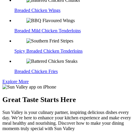
Breaded Chicken Wings
Breaded Mild Chicken Tenderloins
Spicy Breaded Chicken Tenderloins
Breaded Chicken Fries
Explore More
Great Taste Starts Here
Sun Valley is your culinary partner, inspiring delicious dishes every
day. We’re here to enhance your kitchen experience and make every
meal healthy and nourishing. Discover how to make your dining
moments truly special with Sun Valley