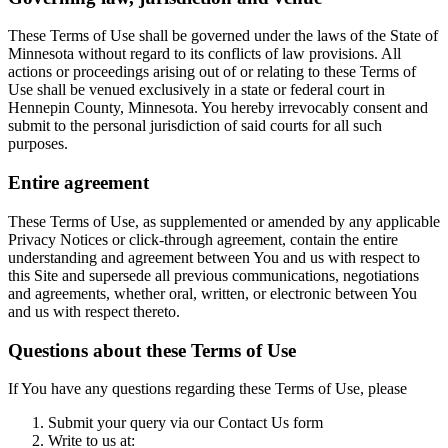
These Terms of Use shall be governed under the laws of the State of
Minnesota without regard to its conflicts of law provisions. All
actions or proceedings arising out of or relating to these Terms of
Use shall be venued exclusively in a state or federal court in
Hennepin County, Minnesota. You hereby irrevocably consent and
submit to the personal jurisdiction of said courts for all such
purposes.
Entire agreement
These Terms of Use, as supplemented or amended by any applicable
Privacy Notices or click-through agreement, contain the entire
understanding and agreement between You and us with respect to
this Site and supersede all previous communications, negotiations
and agreements, whether oral, written, or electronic between You
and us with respect thereto.
Questions about these Terms of Use
If You have any questions regarding these Terms of Use, please
Submit your query via our Contact Us form
Write to us at: