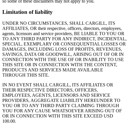
so some of these disclaimers may not apply to you.
Limitation of liability
UNDER NO CIRCUMSTANCES, SHALL CARGILL, ITS
AFFILIATES, OR their respective, officers, directors, employees,
agents, licensors and service providers, BE LIABLE TO YOU OR
TO ANY THIRD PARTY FOR ANY INDIRECT, INCIDENTAL,
SPECIAL, EXEMPLARY OR CONSEQUENTIAL LOSSES OR
DAMAGES, INCLUDING LOSS OF PROFITS, REVENUES,
SAVINGS, DATA OR GOODWILL, ARISING OUT OF OR IN
CONNECTION WITH THE USE OF OR INABILITY TO USE
THIS SITE OR IN CONNECTION WITH THE CONTENT,
PRODUCTS AND SERVICES MADE AVAILABLE
THROUGH THIS SITE.
IN NO EVENT SHALL CARGILL, ITS AFFILIATES OR
THEIR RESPECTIVE DIRECTORS, OFFICERS,
EMPLOYEES, AGENTS, LICENSORS AND SERVICE
PROVIDERS, AGGREGATE LIABILITY HEREUNDER TO
YOU OR TO ANY THIRD PARTY CLAIMING THROUGH
YOU FOR ANY CAUSE WHATSOEVER ARISING OUT OF
OR IN CONNECTION WITH THIS SITE EXCEED USD
100.00.