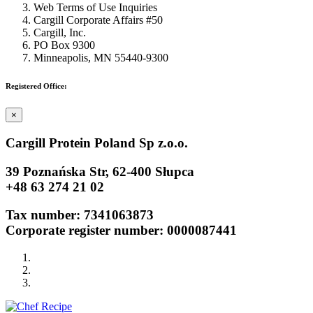
Web Terms of Use Inquiries
Cargill Corporate Affairs #50
Cargill, Inc.
PO Box 9300
Minneapolis, MN 55440-9300
Registered Office:
×
Cargill Protein Poland Sp z.o.o.
39 Poznańska Str, 62-400 Słupca
+48 63 274 21 02
Tax number: 7341063873
Corporate register number: 0000087441