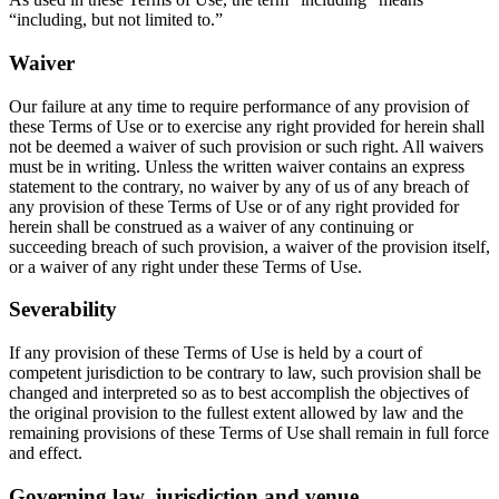
“including, but not limited to.”
Waiver
Our failure at any time to require performance of any provision of
these Terms of Use or to exercise any right provided for herein shall
not be deemed a waiver of such provision or such right. All waivers
must be in writing. Unless the written waiver contains an express
statement to the contrary, no waiver by any of us of any breach of
any provision of these Terms of Use or of any right provided for
herein shall be construed as a waiver of any continuing or
succeeding breach of such provision, a waiver of the provision itself,
or a waiver of any right under these Terms of Use.
Severability
If any provision of these Terms of Use is held by a court of
competent jurisdiction to be contrary to law, such provision shall be
changed and interpreted so as to best accomplish the objectives of
the original provision to the fullest extent allowed by law and the
remaining provisions of these Terms of Use shall remain in full force
and effect.
Governing law, jurisdiction and venue