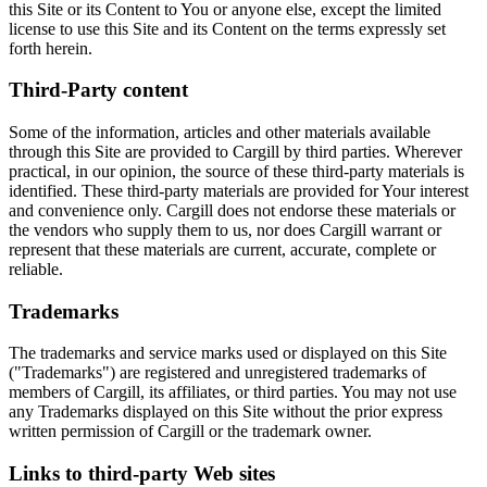
this Site or its Content to You or anyone else, except the limited
license to use this Site and its Content on the terms expressly set
forth herein.
Third-Party content
Some of the information, articles and other materials available
through this Site are provided to Cargill by third parties. Wherever
practical, in our opinion, the source of these third-party materials is
identified. These third-party materials are provided for Your interest
and convenience only. Cargill does not endorse these materials or
the vendors who supply them to us, nor does Cargill warrant or
represent that these materials are current, accurate, complete or
reliable.
Trademarks
The trademarks and service marks used or displayed on this Site
("Trademarks") are registered and unregistered trademarks of
members of Cargill, its affiliates, or third parties. You may not use
any Trademarks displayed on this Site without the prior express
written permission of Cargill or the trademark owner.
Links to third-party Web sites