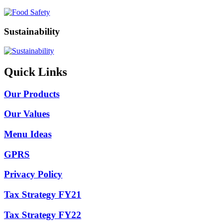
Sustainability
Quick Links
Our Products
Our Values
Menu Ideas
GPRS
Privacy Policy
Tax Strategy FY21
Tax Strategy FY22