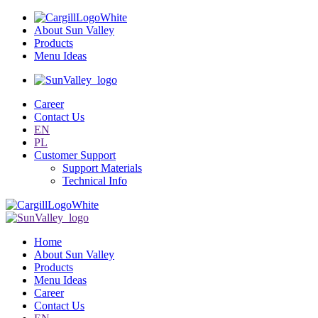
About Sun Valley
Products
Menu Ideas
Career
Contact Us
EN
PL
Customer Support
Support Materials
Technical Info
Home
About Sun Valley
Products
Menu Ideas
Career
Contact Us