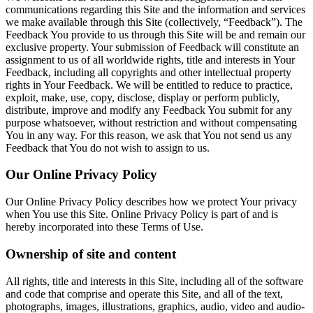
communications regarding this Site and the information and services
we make available through this Site (collectively, “Feedback”). The
Feedback You provide to us through this Site will be and remain our
exclusive property. Your submission of Feedback will constitute an
assignment to us of all worldwide rights, title and interests in Your
Feedback, including all copyrights and other intellectual property
rights in Your Feedback. We will be entitled to reduce to practice,
exploit, make, use, copy, disclose, display or perform publicly,
distribute, improve and modify any Feedback You submit for any
purpose whatsoever, without restriction and without compensating
You in any way. For this reason, we ask that You not send us any
Feedback that You do not wish to assign to us.
Our Online Privacy Policy
Our Online Privacy Policy describes how we protect Your privacy
when You use this Site. Online Privacy Policy is part of and is
hereby incorporated into these Terms of Use.
Ownership of site and content
All rights, title and interests in this Site, including all of the software
and code that comprise and operate this Site, and all of the text,
photographs, images, illustrations, graphics, audio, video and audio-