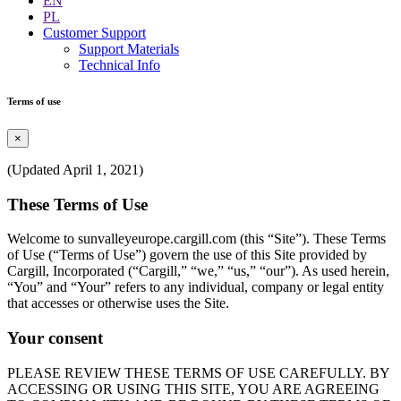
EN
PL
Customer Support
Support Materials
Technical Info
Terms of use
×
(Updated April 1, 2021)
These Terms of Use
Welcome to sunvalleyeurope.cargill.com (this “Site”). These Terms
of Use (“Terms of Use”) govern the use of this Site provided by
Cargill, Incorporated (“Cargill,” “we,” “us,” “our”). As used herein,
“You” and “Your” refers to any individual, company or legal entity
that accesses or otherwise uses the Site.
Your consent
PLEASE REVIEW THESE TERMS OF USE CAREFULLY. BY
ACCESSING OR USING THIS SITE, YOU ARE AGREEING